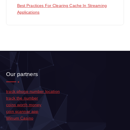
Best Practices For Clearing Cache In Streaming
Applications
Our partners
track phone number location
track the number
coins worth money
coin scanner app
Winum Casino