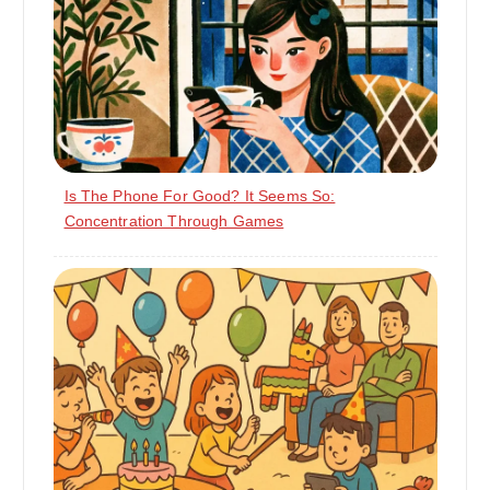
Is The Phone For Good? It Seems So:
Concentration Through Games