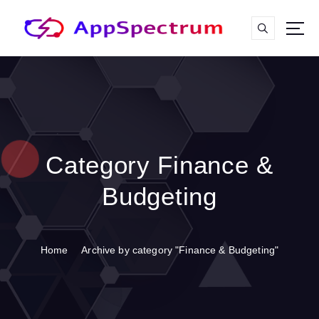
S
k
i
p
t
o
c
o
n
t
Category Finance &
e
n
Budgeting
t
Home
Archive by category "Finance & Budgeting"