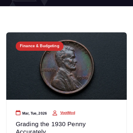
Finance & Budgeting
VootMod
Mar, Tue, 2026
Grading the 1930 Penny
Accurately