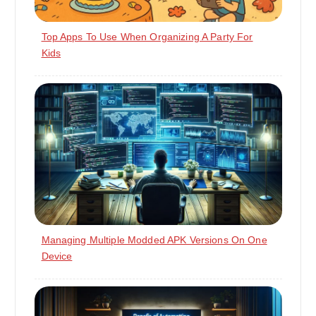
Top Apps To Use When Organizing A Party For
Kids
Managing Multiple Modded APK Versions On One
Device