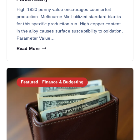
High 1930 penny value encourages counterfeit
production. Melbourne Mint utilized standard blanks
for this specific production run. High copper content
in the alloy causes surface susceptibility to oxidation.
Parameter Value…
Read More
Featured
,
Finance & Budgeting