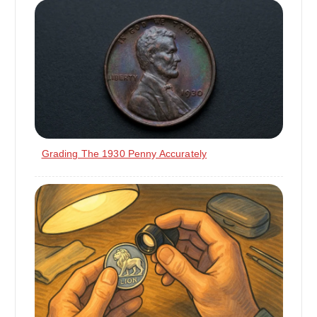
Grading The 1930 Penny Accurately