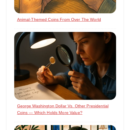
Animal-Themed Coins From Over The World
George Washington Dollar Vs. Other Presidential
Coins — Which Holds More Value?