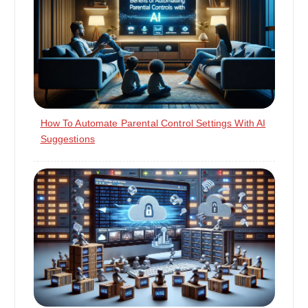
How To Automate Parental Control Settings With AI
Suggestions