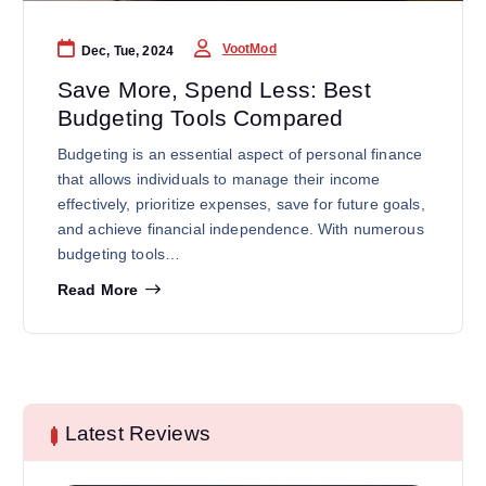
VootMod
Dec, Tue, 2024
Save More, Spend Less: Best
Budgeting Tools Compared
Budgeting is an essential aspect of personal finance
that allows individuals to manage their income
effectively, prioritize expenses, save for future goals,
and achieve financial independence. With numerous
budgeting tools…
Read More
Latest Reviews