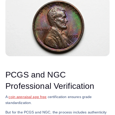
PCGS and NGC
Professional Verification
A
coin appraisal app free
certification ensures grade
standardization.
But for the PCGS and NGC, the process includes authenticity