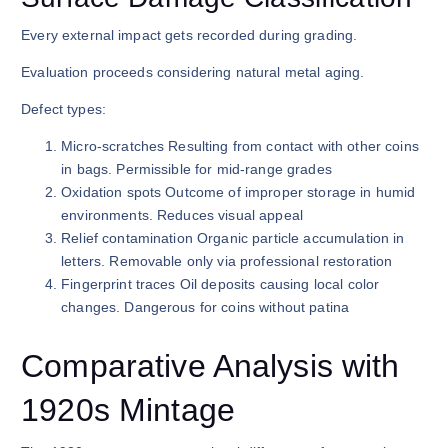
Every external impact gets recorded during grading.
Evaluation proceeds considering natural metal aging.
Defect types:
Micro-scratches Resulting from contact with other coins
in bags. Permissible for mid-range grades
Oxidation spots Outcome of improper storage in humid
environments. Reduces visual appeal
Relief contamination Organic particle accumulation in
letters. Removable only via professional restoration
Fingerprint traces Oil deposits causing local color
changes. Dangerous for coins without patina
Comparative Analysis with
1920s Mintage