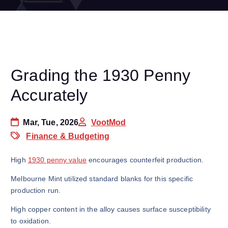
Grading the 1930 Penny
Accurately
Mar, Tue, 2026
VootMod
Finance & Budgeting
High
1930 penny value
encourages counterfeit production.
Melbourne Mint utilized standard blanks for this specific
production run.
High copper content in the alloy causes surface susceptibility
to oxidation.