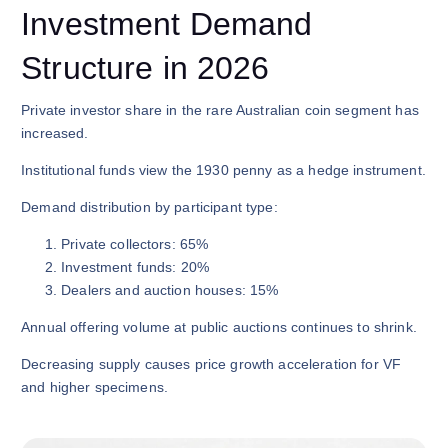
Investment Demand
Structure in 2026
Private investor share in the rare Australian coin segment has
increased.
Institutional funds view the 1930 penny as a hedge instrument.
Demand distribution by participant type:
Private collectors: 65%
Investment funds: 20%
Dealers and auction houses: 15%
Annual offering volume at public auctions continues to shrink.
Decreasing supply causes price growth acceleration for VF
and higher specimens.