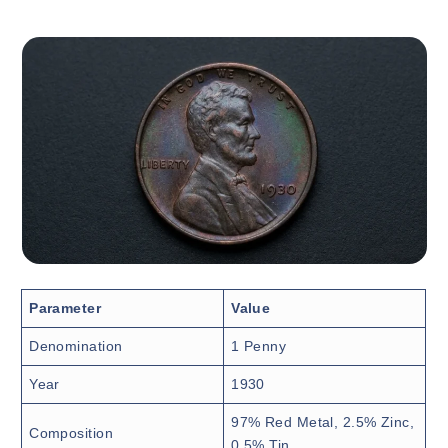
Parameter
Value
Denomination
1 Penny
Year
1930
97% Red Metal, 2.5% Zinc,
Composition
0.5% Tin