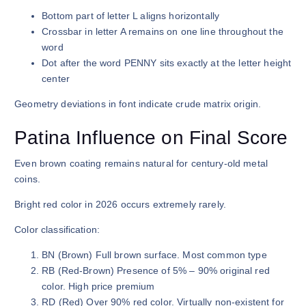
Bottom part of letter L aligns horizontally
Crossbar in letter A remains on one line throughout the
word
Dot after the word PENNY sits exactly at the letter height
center
Geometry deviations in font indicate crude matrix origin.
Patina Influence on Final Score
Even brown coating remains natural for century-old metal
coins.
Bright red color in 2026 occurs extremely rarely.
Color classification:
BN (Brown) Full brown surface. Most common type
RB (Red-Brown) Presence of 5% – 90% original red
color. High price premium
RD (Red) Over 90% red color. Virtually non-existent for