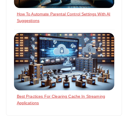
How To Automate Parental Control Settings With AI
Suggestions
Best Practices For Clearing Cache In Streaming
Applications