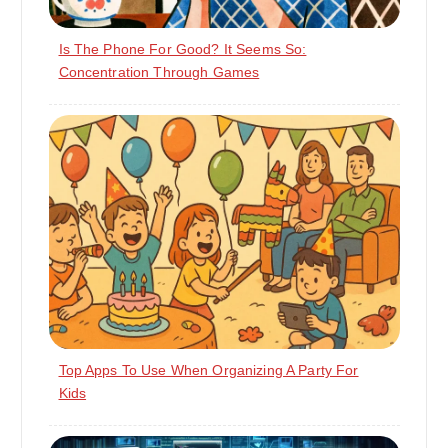
Is The Phone For Good? It Seems So:
Concentration Through Games
Top Apps To Use When Organizing A Party For
Kids