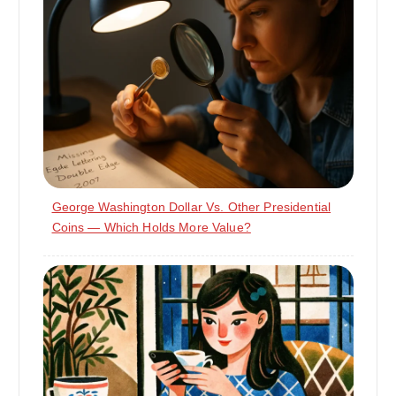
George Washington Dollar Vs. Other Presidential
Coins — Which Holds More Value?