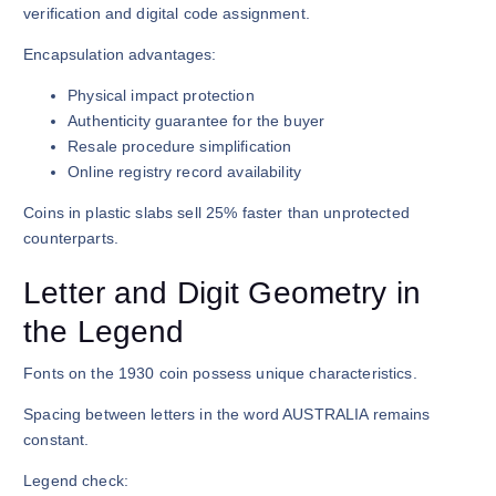
verification and digital code assignment.
Encapsulation advantages:
Physical impact protection
Authenticity guarantee for the buyer
Resale procedure simplification
Online registry record availability
Coins in plastic slabs sell 25% faster than unprotected
counterparts.
Letter and Digit Geometry in
the Legend
Fonts on the 1930 coin possess unique characteristics.
Spacing between letters in the word AUSTRALIA remains
constant.
Legend check: