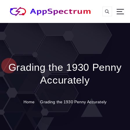
S
k
i
p
t
o
c
o
n
t
Grading the 1930 Penny
e
n
Accurately
t
Home
Grading the 1930 Penny Accurately