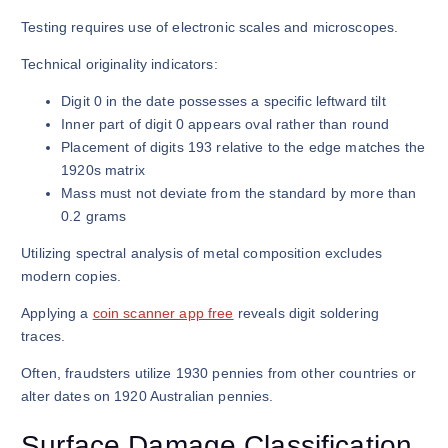
Testing requires use of electronic scales and microscopes.
Technical originality indicators:
Digit 0 in the date possesses a specific leftward tilt
Inner part of digit 0 appears oval rather than round
Placement of digits 193 relative to the edge matches the
1920s matrix
Mass must not deviate from the standard by more than
0.2 grams
Utilizing spectral analysis of metal composition excludes
modern copies.
Applying a
coin scanner app free
reveals digit soldering
traces.
Often, fraudsters utilize 1930 pennies from other countries or
alter dates on 1920 Australian pennies.
Surface Damage Classification