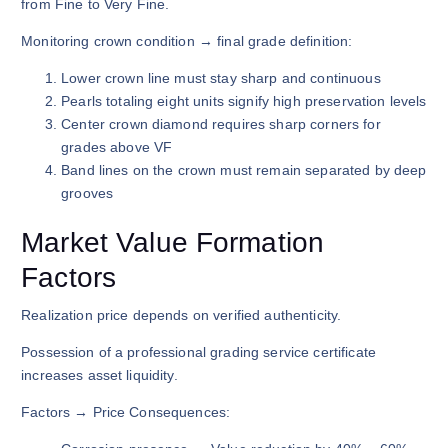
from Fine to Very Fine.
Monitoring crown condition → final grade definition:
Lower crown line must stay sharp and continuous
Pearls totaling eight units signify high preservation levels
Center crown diamond requires sharp corners for
grades above VF
Band lines on the crown must remain separated by deep
grooves
Market Value Formation
Factors
Realization price depends on verified authenticity.
Possession of a professional grading service certificate
increases asset liquidity.
Factors → Price Consequences: