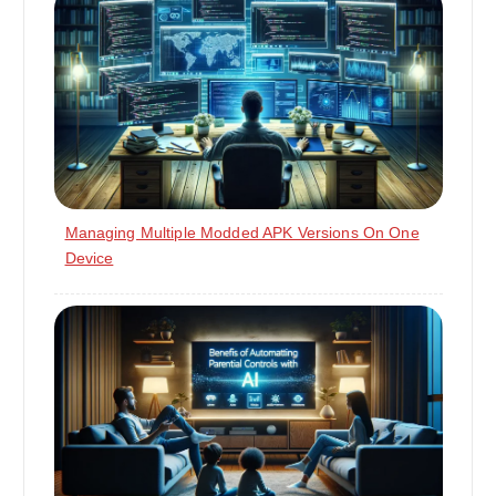
Managing Multiple Modded APK Versions On One
Device