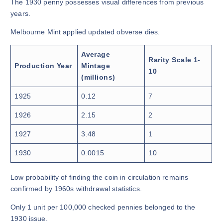
The 1930 penny possesses visual differences from previous
years.
Melbourne Mint applied updated obverse dies.
Average
Rarity Scale 1-
Production Year
Mintage
10
(millions)
1925
0.12
7
1926
2.15
2
1927
3.48
1
1930
0.0015
10
Low probability of finding the coin in circulation remains
confirmed by 1960s withdrawal statistics.
Only 1 unit per 100,000 checked pennies belonged to the
1930 issue.