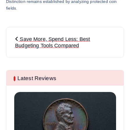
Distinction remains established by analyzing protected coin
fields.
P
Save More, Spend Less: Best
o
Budgeting Tools Compared
s
t
Latest Reviews
n
a
v
i