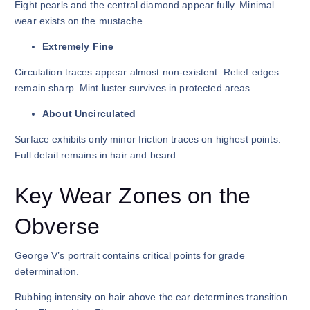
Eight pearls and the central diamond appear fully. Minimal
wear exists on the mustache
Extremely Fine
Circulation traces appear almost non-existent. Relief edges
remain sharp. Mint luster survives in protected areas
About Uncirculated
Surface exhibits only minor friction traces on highest points.
Full detail remains in hair and beard
Key Wear Zones on the
Obverse
George V’s portrait contains critical points for grade
determination.
Rubbing intensity on hair above the ear determines transition