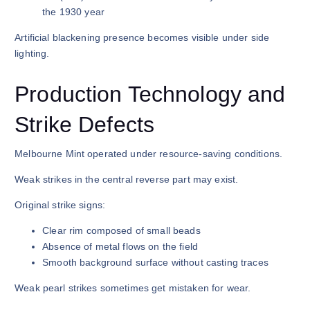
the 1930 year
Artificial blackening presence becomes visible under side
lighting.
Production Technology and
Strike Defects
Melbourne Mint operated under resource-saving conditions.
Weak strikes in the central reverse part may exist.
Original strike signs:
Clear rim composed of small beads
Absence of metal flows on the field
Smooth background surface without casting traces
Weak pearl strikes sometimes get mistaken for wear.