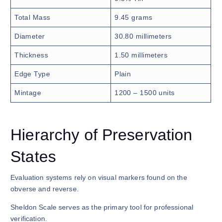
Total Mass
9.45 grams
Diameter
30.80 millimeters
Thickness
1.50 millimeters
Edge Type
Plain
Mintage
1200 – 1500 units
Hierarchy of Preservation
States
Evaluation systems rely on visual markers found on the
obverse and reverse.
Sheldon Scale serves as the primary tool for professional
verification.