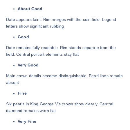
About Good
Date appears faint. Rim merges with the coin field. Legend
letters show significant rubbing
Good
Date remains fully readable. Rim stands separate from the
field. Central portrait elements stay flat
Very Good
Main crown details become distinguishable. Pearl lines remain
absent
Fine
Six pearls in King George V’s crown show clearly. Central
diamond remains worn flat
Very Fine