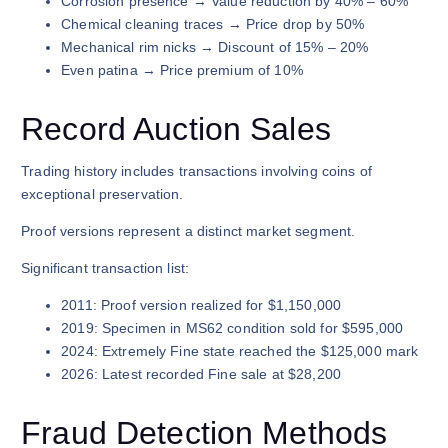
Corrosion presence → Value reduction by 40% – 60%
Chemical cleaning traces → Price drop by 50%
Mechanical rim nicks → Discount of 15% – 20%
Even patina → Price premium of 10%
Record Auction Sales
Trading history includes transactions involving coins of
exceptional preservation.
Proof versions represent a distinct market segment.
Significant transaction list:
2011: Proof version realized for $1,150,000
2019: Specimen in MS62 condition sold for $595,000
2024: Extremely Fine state reached the $125,000 mark
2026: Latest recorded Fine sale at $28,200
Fraud Detection Methods