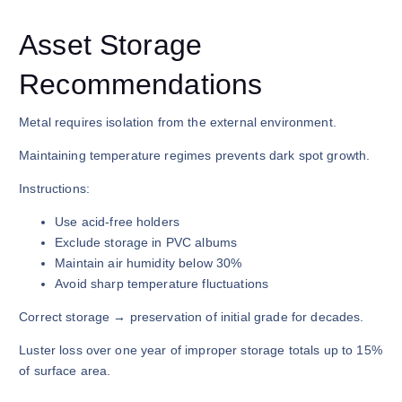
Asset Storage
Recommendations
Metal requires isolation from the external environment.
Maintaining temperature regimes prevents dark spot growth.
Instructions:
Use acid-free holders
Exclude storage in PVC albums
Maintain air humidity below 30%
Avoid sharp temperature fluctuations
Correct storage → preservation of initial grade for decades.
Luster loss over one year of improper storage totals up to 15%
of surface area.