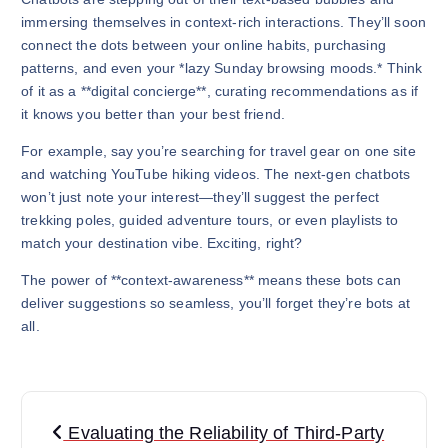
immersing themselves in context-rich interactions. They’ll soon
connect the dots between your online habits, purchasing
patterns, and even your *lazy Sunday browsing moods.* Think
of it as a **digital concierge**, curating recommendations as if
it knows you better than your best friend.
For example, say you’re searching for travel gear on one site
and watching YouTube hiking videos. The next-gen chatbots
won’t just note your interest—they’ll suggest the perfect
trekking poles, guided adventure tours, or even playlists to
match your destination vibe. Exciting, right?
The power of **context-awareness** means these bots can
deliver suggestions so seamless, you’ll forget they’re bots at
all.
P
Evaluating the Reliability of Third-Party