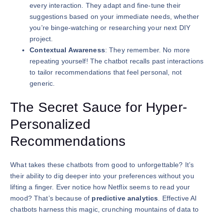
every interaction. They adapt and fine-tune their
suggestions based on your immediate needs, whether
you’re binge-watching or researching your next DIY
project.
Contextual Awareness
: They remember. No more
repeating yourself! The chatbot recalls past interactions
to tailor recommendations that feel personal, not
generic.
The Secret Sauce for Hyper-
Personalized
Recommendations
What takes these chatbots from good to unforgettable? It’s
their ability to dig deeper into your preferences without you
lifting a finger. Ever notice how Netflix seems to read your
mood? That’s because of
predictive analytics
. Effective AI
chatbots harness this magic, crunching mountains of data to