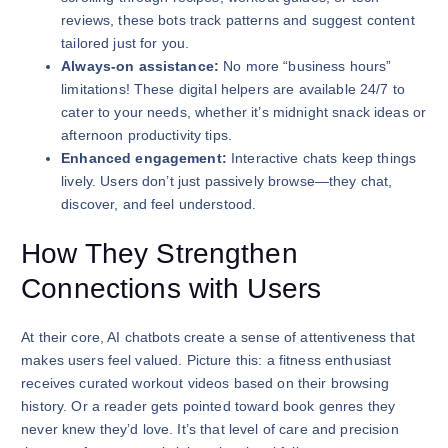
reviews, these bots track patterns and suggest content
tailored just for you.
Always-on assistance:
No more “business hours”
limitations! These digital helpers are available 24/7 to
cater to your needs, whether it’s midnight snack ideas or
afternoon productivity tips.
Enhanced engagement:
Interactive chats keep things
lively. Users don’t just passively browse—they chat,
discover, and feel understood.
How They Strengthen
Connections with Users
At their core, AI chatbots create a sense of attentiveness that
makes users feel valued. Picture this: a fitness enthusiast
receives curated workout videos based on their browsing
history. Or a reader gets pointed toward book genres they
never knew they’d love. It’s that level of care and precision