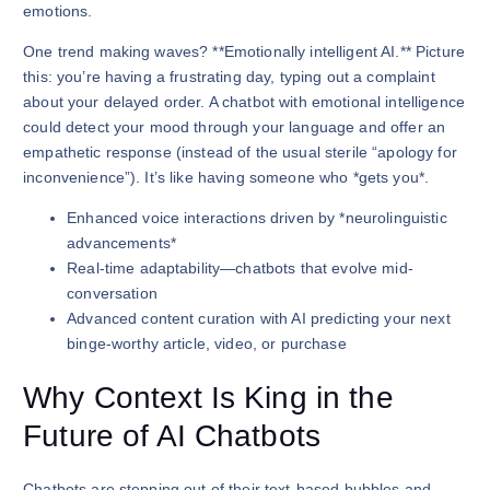
emotions.
One trend making waves? **Emotionally intelligent AI.** Picture
this: you’re having a frustrating day, typing out a complaint
about your delayed order. A chatbot with emotional intelligence
could detect your mood through your language and offer an
empathetic response (instead of the usual sterile “apology for
inconvenience”). It’s like having someone who *gets you*.
Enhanced voice interactions driven by *neurolinguistic
advancements*
Real-time adaptability—chatbots that evolve mid-
conversation
Advanced content curation with AI predicting your next
binge-worthy article, video, or purchase
Why Context Is King in the
Future of AI Chatbots
Chatbots are stepping out of their text-based bubbles and