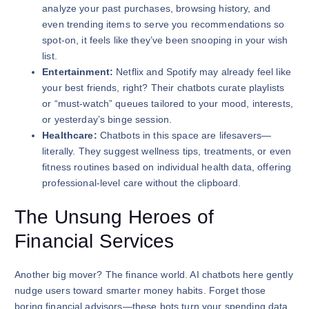
analyze your past purchases, browsing history, and
even trending items to serve you recommendations so
spot-on, it feels like they’ve been snooping in your wish
list.
Entertainment:
Netflix and Spotify may already feel like
your best friends, right? Their chatbots curate playlists
or “must-watch” queues tailored to your mood, interests,
or yesterday’s binge session.
Healthcare:
Chatbots in this space are lifesavers—
literally. They suggest wellness tips, treatments, or even
fitness routines based on individual health data, offering
professional-level care without the clipboard.
The Unsung Heroes of
Financial Services
Another big mover? The finance world. AI chatbots here gently
nudge users toward smarter money habits. Forget those
boring financial advisors—these bots turn your spending data