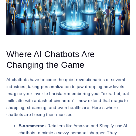
Where AI Chatbots Are
Changing the Game
AI chatbots have become the quiet revolutionaries of several
industries, taking personalization to jaw-dropping new levels.
Imagine your favorite barista remembering your “extra hot, oat
milk latte with a dash of cinnamon”—now extend that magic to
shopping, streaming, and even healthcare. Here’s where
chatbots are flexing their muscles:
E-commerce:
Retailers like Amazon and Shopify use AI
chatbots to mimic a savvy personal shopper. They