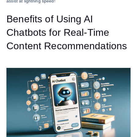
assist at lightning speed!
Benefits of Using AI
Chatbots for Real-Time
Content Recommendations