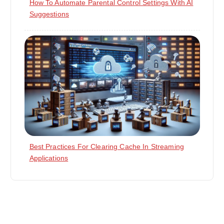
How To Automate Parental Control Settings With AI
Suggestions
Best Practices For Clearing Cache In Streaming
Applications