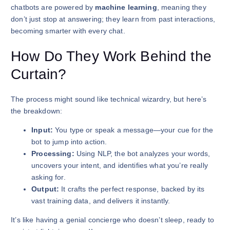
chatbots are powered by
machine learning
, meaning they
don’t just stop at answering; they learn from past interactions,
becoming smarter with every chat.
How Do They Work Behind the
Curtain?
The process might sound like technical wizardry, but here’s
the breakdown:
Input:
You type or speak a message—your cue for the
bot to jump into action.
Processing:
Using NLP, the bot analyzes your words,
uncovers your intent, and identifies what you’re really
asking for.
Output:
It crafts the perfect response, backed by its
vast training data, and delivers it instantly.
It’s like having a genial concierge who doesn’t sleep, ready to