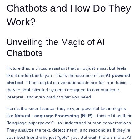
Chatbots and How Do They
Work?
Unveiling the Magic of AI
Chatbots
Picture this: a virtual assistant that’s not just smart but feels
like it understands you. That’s the essence of an
AI-powered
chatbot
. These digital conversationalists are far from basic—
they’re sophisticated systems designed to communicate,
interpret, and even predict what you need.
Here’s the secret sauce: they rely on powerful technologies
like
Natural Language Processing (NLP)
—think of it as their
“language superpower”—to understand human conversations.
They analyze the text, detect intent, and respond as if they’re
your best friend who just *gets* you. But wait, there’s more. AI