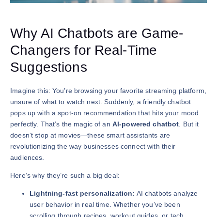
Why AI Chatbots are Game-
Changers for Real-Time
Suggestions
Imagine this: You’re browsing your favorite streaming platform,
unsure of what to watch next. Suddenly, a friendly chatbot
pops up with a spot-on recommendation that hits your mood
perfectly. That’s the magic of an
AI-powered chatbot
. But it
doesn’t stop at movies—these smart assistants are
revolutionizing the way businesses connect with their
audiences.
Here’s why they’re such a big deal:
Lightning-fast personalization:
AI chatbots analyze
user behavior in real time. Whether you’ve been
scrolling through recipes, workout guides, or tech