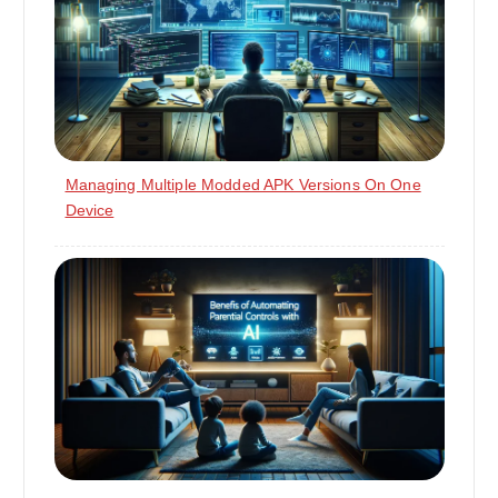
Managing Multiple Modded APK Versions On One
Device