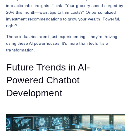
into actionable insights. Think: “Your grocery spend surged by
20% this month—want tips to trim costs?” Or personalized
investment recommendations to grow your wealth. Powerful,
right?
These industries aren’t just experimenting—they’re thriving
using these AI powerhouses. It’s more than tech; it’s a
transformation.
Future Trends in AI-
Powered Chatbot
Development