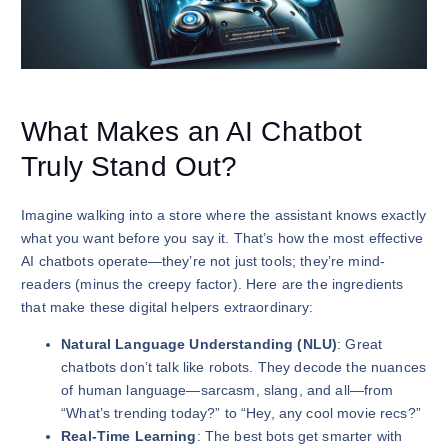
What Makes an AI Chatbot
Truly Stand Out?
Imagine walking into a store where the assistant knows exactly
what you want before you say it. That’s how the most effective
AI chatbots operate—they’re not just tools; they’re mind-
readers (minus the creepy factor). Here are the ingredients
that make these digital helpers extraordinary:
Natural Language Understanding (NLU)
: Great
chatbots don’t talk like robots. They decode the nuances
of human language—sarcasm, slang, and all—from
“What’s trending today?” to “Hey, any cool movie recs?”
Real-Time Learning
: The best bots get smarter with