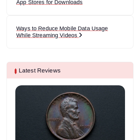
o
App Stores for Downloads
s
t
Ways to Reduce Mobile Data Usage
While Streaming Videos
n
a
v
Latest Reviews
i
g
a
t