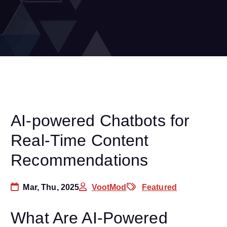
AI-powered Chatbots for
Real-Time Content
Recommendations
Mar, Thu, 2025
VootMod
Featured
What Are AI-Powered