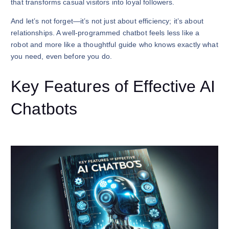
that transforms casual visitors into loyal followers.
And let’s not forget—it’s not just about efficiency; it’s about
relationships. A well-programmed chatbot feels less like a
robot and more like a thoughtful guide who knows exactly what
you need, even before you do.
Key Features of Effective AI
Chatbots