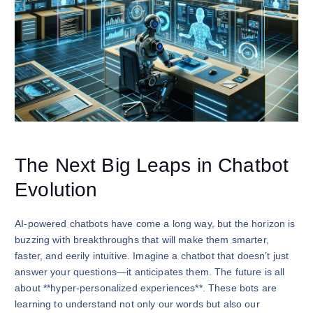
The Next Big Leaps in Chatbot
Evolution
AI-powered chatbots have come a long way, but the horizon is
buzzing with breakthroughs that will make them smarter,
faster, and eerily intuitive. Imagine a chatbot that doesn’t just
answer your questions—it anticipates them. The future is all
about **hyper-personalized experiences**. These bots are
learning to understand not only our words but also our