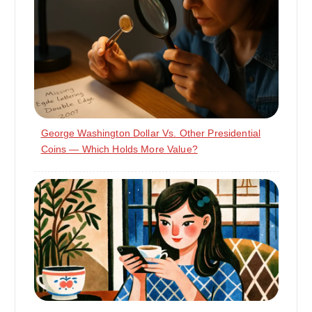
George Washington Dollar Vs. Other Presidential
Coins — Which Holds More Value?