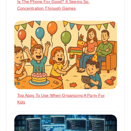
Is The Phone For Good? It Seems So:
Concentration Through Games
Top Apps To Use When Organizing A Party For
Kids