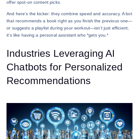
offer spot-on content picks.
And here’s the kicker: they combine speed and accuracy. A bot
that recommends a book right as you finish the previous one—
or suggests a playlist during your workout—isn’t just efficient;
it’s like having a personal assistant who *gets you.*
Industries Leveraging AI
Chatbots for Personalized
Recommendations