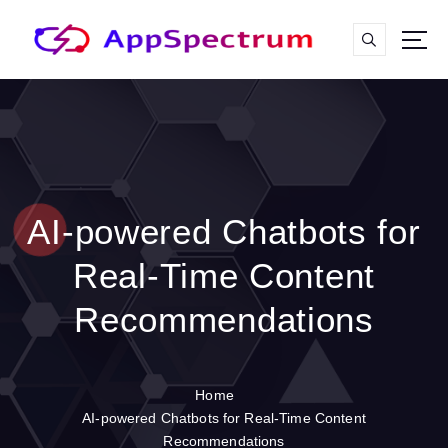
S
k
i
p
t
o
c
o
n
t
AI-powered Chatbots for
e
n
Real-Time Content
t
Recommendations
Home
AI-powered Chatbots for Real-Time Content
Recommendations