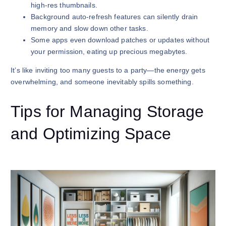
high-res thumbnails.
Background auto-refresh features can silently drain
memory and slow down other tasks.
Some apps even download patches or updates without
your permission, eating up precious megabytes.
It’s like inviting too many guests to a party—the energy gets
overwhelming, and someone inevitably spills something.
Tips for Managing Storage
and Optimizing Space