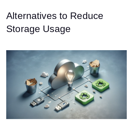
Alternatives to Reduce
Storage Usage