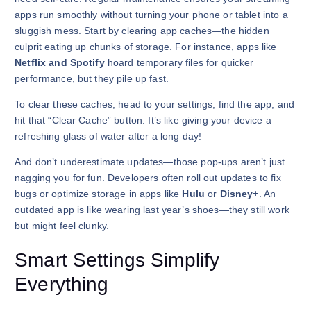
apps run smoothly without turning your phone or tablet into a
sluggish mess. Start by clearing app caches—the hidden
culprit eating up chunks of storage. For instance, apps like
Netflix and Spotify
hoard temporary files for quicker
performance, but they pile up fast.
To clear these caches, head to your settings, find the app, and
hit that “Clear Cache” button. It’s like giving your device a
refreshing glass of water after a long day!
And don’t underestimate updates—those pop-ups aren’t just
nagging you for fun. Developers often roll out updates to fix
bugs or optimize storage in apps like
Hulu
or
Disney+
. An
outdated app is like wearing last year’s shoes—they still work
but might feel clunky.
Smart Settings Simplify
Everything