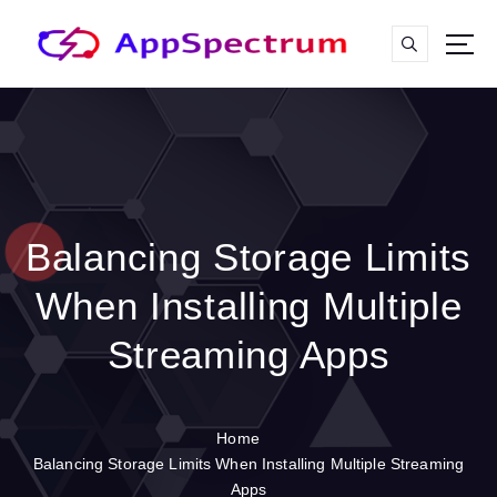
S
k
i
p
t
o
c
o
n
t
Balancing Storage Limits
e
n
When Installing Multiple
t
Streaming Apps
Home
Balancing Storage Limits When Installing Multiple Streaming
Apps