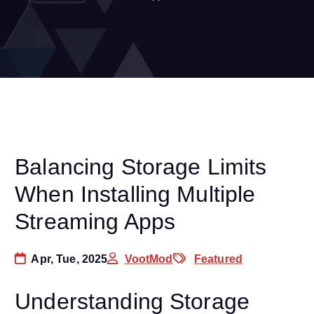
Balancing Storage Limits
When Installing Multiple
Streaming Apps
Apr, Tue, 2025
VootMod
Featured
Understanding Storage