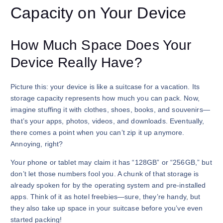
Capacity on Your Device
How Much Space Does Your
Device Really Have?
Picture this: your device is like a suitcase for a vacation. Its
storage capacity represents how much you can pack. Now,
imagine stuffing it with clothes, shoes, books, and souvenirs—
that’s your apps, photos, videos, and downloads. Eventually,
there comes a point when you can’t zip it up anymore.
Annoying, right?
Your phone or tablet may claim it has “128GB” or “256GB,” but
don’t let those numbers fool you. A chunk of that storage is
already spoken for by the operating system and pre-installed
apps. Think of it as hotel freebies—sure, they’re handy, but
they also take up space in your suitcase before you’ve even
started packing!