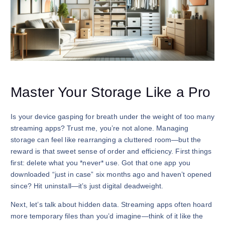
Master Your Storage Like a Pro
Is your device gasping for breath under the weight of too many
streaming apps? Trust me, you’re not alone. Managing
storage can feel like rearranging a cluttered room—but the
reward is that sweet sense of order and efficiency. First things
first: delete what you *never* use. Got that one app you
downloaded “just in case” six months ago and haven’t opened
since? Hit uninstall—it’s just digital deadweight.
Next, let’s talk about hidden data. Streaming apps often hoard
more temporary files than you’d imagine—think of it like the