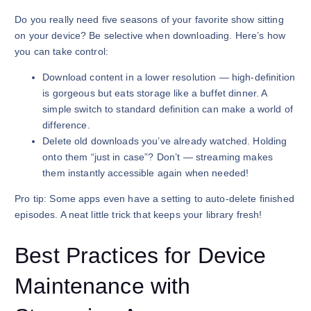
Do you really need five seasons of your favorite show sitting
on your device? Be selective when downloading. Here’s how
you can take control:
Download content in a lower resolution — high-definition
is gorgeous but eats storage like a buffet dinner. A
simple switch to standard definition can make a world of
difference.
Delete old downloads you’ve already watched. Holding
onto them “just in case”? Don’t — streaming makes
them instantly accessible again when needed!
Pro tip: Some apps even have a setting to auto-delete finished
episodes. A neat little trick that keeps your library fresh!
Best Practices for Device
Maintenance with