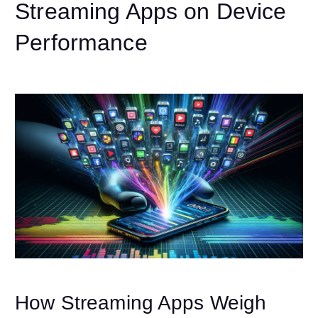
Streaming Apps on Device
Performance
How Streaming Apps Weigh