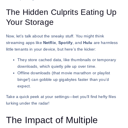
The Hidden Culprits Eating Up
Your Storage
Now, let’s talk about the sneaky stuff. You might think
streaming apps like
Netflix
,
Spotify
, and
Hulu
are harmless
little tenants in your device, but here’s the kicker:
They store cached data, like thumbnails or temporary
downloads, which quietly pile up over time.
Offline downloads (that movie marathon or playlist
binge!) can gobble up gigabytes faster than you’d
expect.
Take a quick peek at your settings—bet you’ll find hefty files
lurking under the radar!
The Impact of Multiple