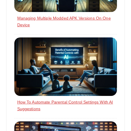
Managing Multiple Modded APK Versions On One
Device
How To Automate Parental Control Settings With AI
Suggestions