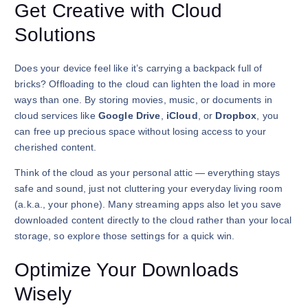
Get Creative with Cloud
Solutions
Does your device feel like it’s carrying a backpack full of
bricks? Offloading to the cloud can lighten the load in more
ways than one. By storing movies, music, or documents in
cloud services like
Google Drive
,
iCloud
, or
Dropbox
, you
can free up precious space without losing access to your
cherished content.
Think of the cloud as your personal attic — everything stays
safe and sound, just not cluttering your everyday living room
(a.k.a., your phone). Many streaming apps also let you save
downloaded content directly to the cloud rather than your local
storage, so explore those settings for a quick win.
Optimize Your Downloads
Wisely