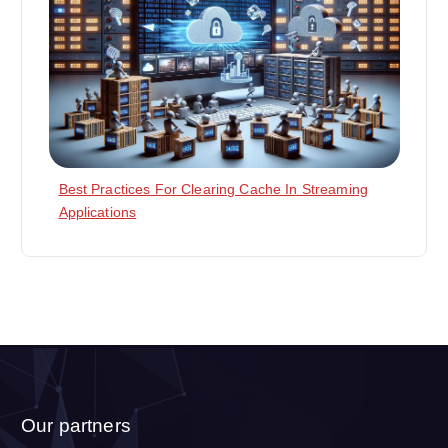
Best Practices For Clearing Cache In Streaming
Applications
Our partners