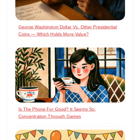
George Washington Dollar Vs. Other Presidential
Coins — Which Holds More Value?
Is The Phone For Good? It Seems So:
Concentration Through Games