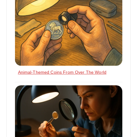
Animal-Themed Coins From Over The World