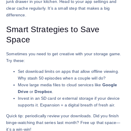
junk drawer in your kitchen. Head to your app settings and
clear cache regularly. It’s a small step that makes a big
difference.
Smart Strategies to Save
Space
Sometimes you need to get creative with your storage game.
Try these:
Set download limits on apps that allow offline viewing.
Why stash 50 episodes when a couple will do?
Move large media files to cloud services like
Google
Drive
or
Dropbox
.
Invest in an SD card or external storage if your device
supports it. Expansion = a digital breath of fresh air.
Quick tip: periodically review your downloads. Did you finish
binge-watching that series last month? Free up that space—
it’s a win-win!