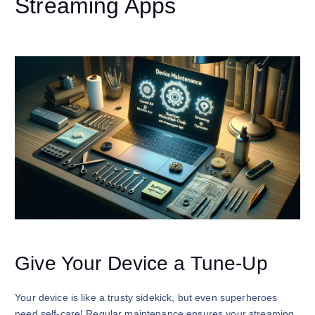
Streaming Apps
Give Your Device a Tune-Up
Your device is like a trusty sidekick, but even superheroes
need self-care! Regular maintenance ensures your streaming