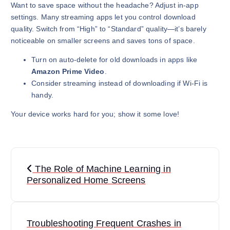
Want to save space without the headache? Adjust in-app
settings. Many streaming apps let you control download
quality. Switch from “High” to “Standard” quality—it’s barely
noticeable on smaller screens and saves tons of space.
Turn on auto-delete for old downloads in apps like
Amazon Prime Video
.
Consider streaming instead of downloading if Wi-Fi is
handy.
Your device works hard for you; show it some love!
P
The Role of Machine Learning in
o
Personalized Home Screens
s
t
Troubleshooting Frequent Crashes in