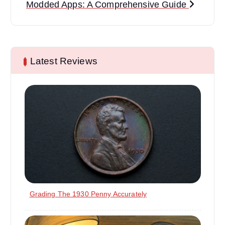
Modded Apps: A Comprehensive Guide
n
a
v
Latest Reviews
i
g
a
t
i
o
Grading The 1930 Penny Accurately
n