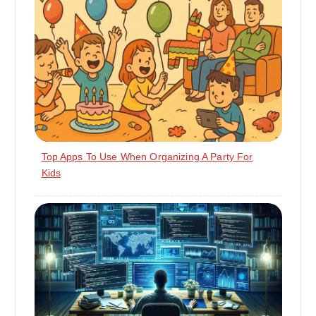
Top Apps To Use When Organizing A Party For
Kids