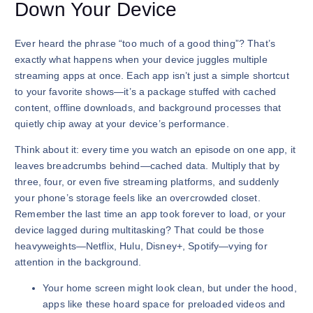
Down Your Device
Ever heard the phrase “too much of a good thing”? That’s
exactly what happens when your device juggles multiple
streaming apps at once. Each app isn’t just a simple shortcut
to your favorite shows—it’s a package stuffed with cached
content, offline downloads, and background processes that
quietly chip away at your device’s performance.
Think about it: every time you watch an episode on one app, it
leaves breadcrumbs behind—cached data. Multiply that by
three, four, or even five streaming platforms, and suddenly
your phone’s storage feels like an overcrowded closet.
Remember the last time an app took forever to load, or your
device lagged during multitasking? That could be those
heavyweights—Netflix, Hulu, Disney+, Spotify—vying for
attention in the background.
Your home screen might look clean, but under the hood,
apps like these hoard space for preloaded videos and