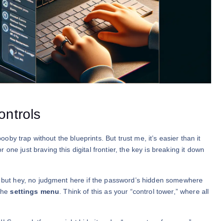
ontrols
booby trap without the blueprints. But trust me, it’s easier than it
ne just braving this digital frontier, the key is breaking it down
c, but hey, no judgment here if the password’s hidden somewhere
 the
settings menu
. Think of this as your “control tower,” where all