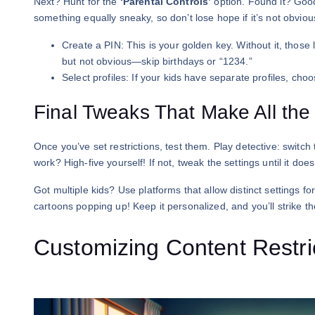
Next? Hunt for the
‘Parental Controls’
option. Found it? Good
something equally sneaky, so don’t lose hope if it’s not obviou
Create a PIN: This is your golden key. Without it, those 
but not obvious—skip birthdays or “1234.”
Select profiles: If your kids have separate profiles, choo
Final Tweaks That Make All the
Once you’ve set restrictions, test them. Play detective: switch t
work? High-five yourself! If not, tweak the settings until it does
Got multiple kids? Use platforms that allow distinct settings f
cartoons popping up! Keep it personalized, and you’ll strike t
Customizing Content Restric