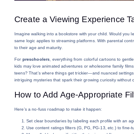
Create a Viewing Experience Ta
Imagine walking into a bookstore with your child. Would you le
same logic applies to streaming platforms. With parental contro
to their age and maturity.
For
preschoolers
, everything from colorful cartoons to gen
kids may love animated adventures or wholesome family films, 
teens? That’s where things get trickier—and nuanced settings 
intriguing mysteries that spark their growing curiosity without 
How to Add Age-Appropriate Fil
Here’s a no-fuss roadmap to make it happen:
Set clear boundaries by labeling each profile with an ag
Use content ratings filters (G, PG, PG-13, etc.) to fine