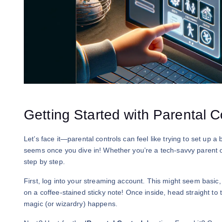
Getting Started with Parental C
Let’s face it—parental controls can feel like trying to set up a 
seems once you dive in! Whether you’re a tech-savvy parent or o
step by step.
First, log into your streaming account. This might seem basi
on a coffee-stained sticky note! Once inside, head straight to
magic (or wizardry) happens.