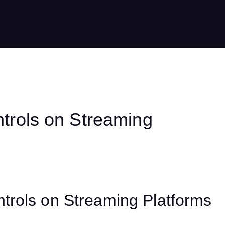
trols on Streaming
trols on Streaming Platforms