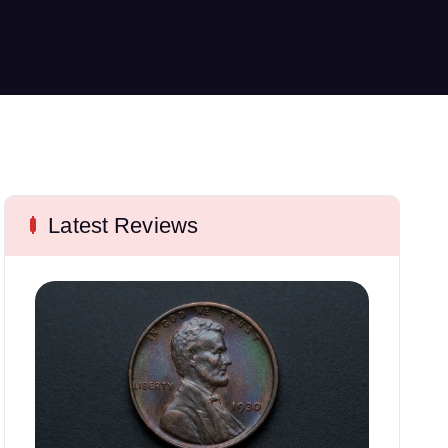
Latest Reviews