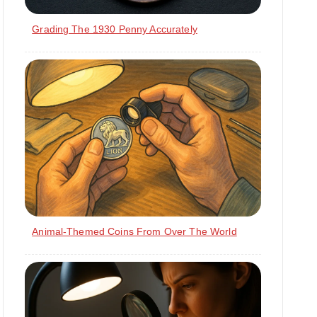
Grading The 1930 Penny Accurately
Animal-Themed Coins From Over The World