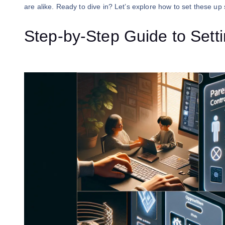
are alike. Ready to dive in? Let’s explore how to set these up 
Step-by-Step Guide to Sett