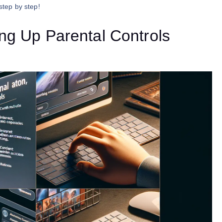
step by step!
ing Up Parental Controls