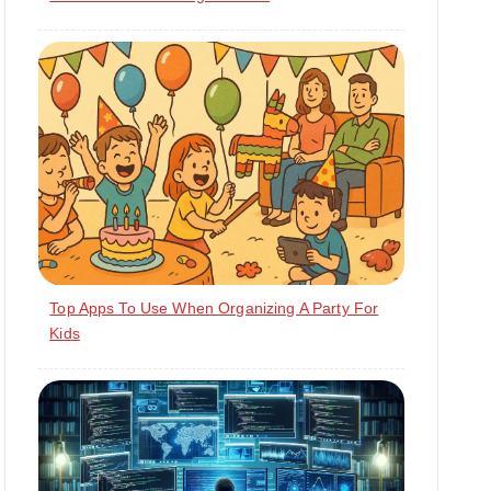
Top Apps To Use When Organizing A Party For
Kids