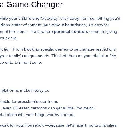
e a Game-Changer
while your child is one “autoplay” click away from something you’d
dless buffet of content, but without boundaries, it’s easy for
tion of the menu. That’s where
parental controls
come in, giving
our child.
olution. From blocking specific genres to setting age restrictions
h your family’s unique needs. Think of them as your digital safety
ree entertainment zone.
 platforms make it easy to:
itable for preschoolers or teens.
even PG-rated cartoons can get a little “too much.”
al clicks into your binge-worthy dramas!
t work for your household—because, let’s face it, no two families