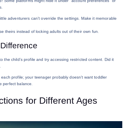
! Some platforms might hide it under “account preferences” or
s.
little adventurers can’t override the settings. Make it memorable
se theirs instead of locking adults out of their own fun.
 Difference
o the child’s profile and try accessing restricted content. Did it
.
or each profile; your teenager probably doesn’t want toddler
he perfect balance.
tions for Different Ages