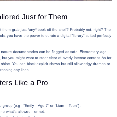
ilored Just for Them
t them grab just *any* book off the shelf? Probably not, right? The
ls, you have the power to curate a digital “library” suited perfectly
tle nature documentaries can be flagged as safe. Elementary-age
but you might want to steer clear of overly intense content. As for
shine. You can block explicit shows but still allow edgy dramas or
crossing any lines.
ters Like a Pro
e group (e.g., “Emily – Age 7” or “Liam – Teen”).
-tune what’s allowed—or not.