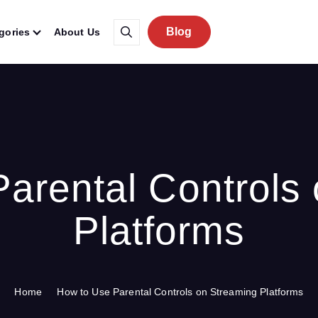
Blog
gories
About Us
arental Controls
Platforms
Home
How to Use Parental Controls on Streaming Platforms