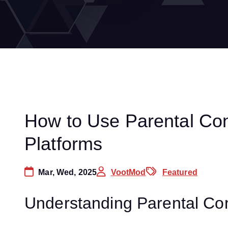
How to Use Parental Con
Platforms
Mar, Wed, 2025
VootMod
Featured
Understanding Parental Con