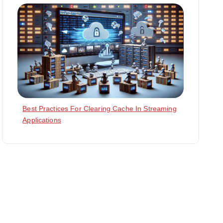
Best Practices For Clearing Cache In Streaming
Applications