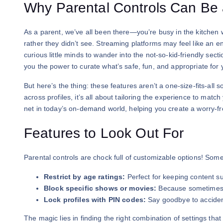
Why Parental Controls Can B
As a parent, we’ve all been there—you’re busy in the kitchen 
rather they didn’t see. Streaming platforms may feel like an en
curious little minds to wander into the not-so-kid-friendly sec
you the power to curate what’s safe, fun, and appropriate for y
But here’s the thing: these features aren’t a one-size-fits-all s
across profiles, it’s all about tailoring the experience to matc
net in today’s on-demand world, helping you create a worry-f
Features to Look Out For
Parental controls are chock full of customizable options! Some
Restrict by age ratings:
Perfect for keeping content su
Block specific shows or movies:
Because sometimes, 
Lock profiles with PIN codes:
Say goodbye to accident
The magic lies in finding the right combination of settings tha