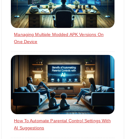
Managing Multiple Modded APK Versions On
One Device
How To Automate Parental Control Settings With
AI Suggestions