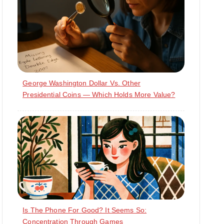
George Washington Dollar Vs. Other
Presidential Coins — Which Holds More Value?
Is The Phone For Good? It Seems So:
Concentration Through Games