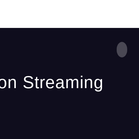
 on Streaming