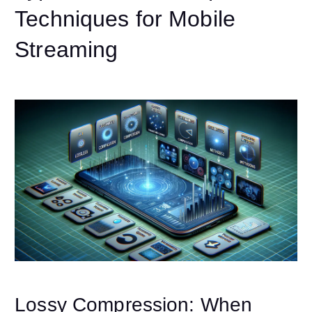
Techniques for Mobile
Streaming
Lossy Compression: When