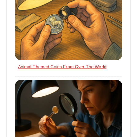
Animal-Themed Coins From Over The World