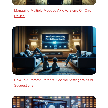
Managing Multiple Modded APK Versions On One
Device
How To Automate Parental Control Settings With AI
Suggestions