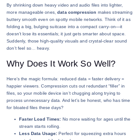
By shrinking down heavy video and audio files into lighter,
more manageable ones,
data compression
makes streaming
buttery smooth even on spotty mobile networks. Think of it as
folding a big, bulging suitcase into a compact carry-on—it
doesn’t lose its essentials; it just gets smarter about space.
Suddenly, those high-quality visuals and crystal-clear sound
don’t feel so… heavy.
Why Does It Work So Well?
Here’s the magic formula: reduced data = faster delivery =
happier viewers. Compression cuts out redundant “filler” in
files, so your mobile device isn’t chugging along trying to
process unnecessary data. And let’s be honest, who has time
for bloated files these days?
Faster Load Times:
No more waiting for ages until the
stream starts rolling.
Less Data Usage:
Perfect for squeezing extra hours