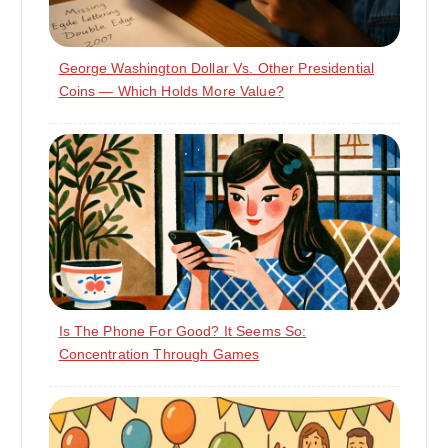
George Washington Dollar Vs. Other Presidential
Coins — Which Holds More Value?
Is The Phone For Good? It Seems So:
Concentration Through Games