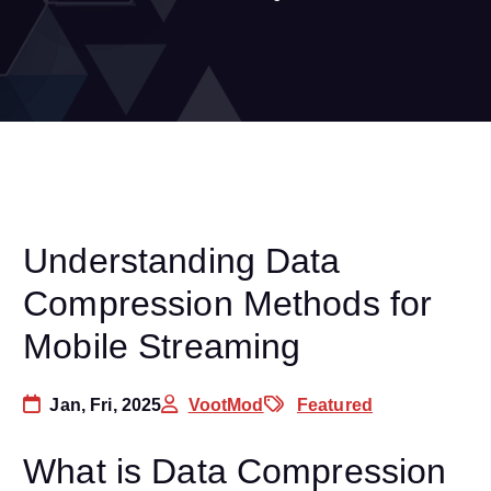
Understanding Data
Compression Methods for
Mobile Streaming
Jan, Fri, 2025
VootMod
Featured
What is Data Compression