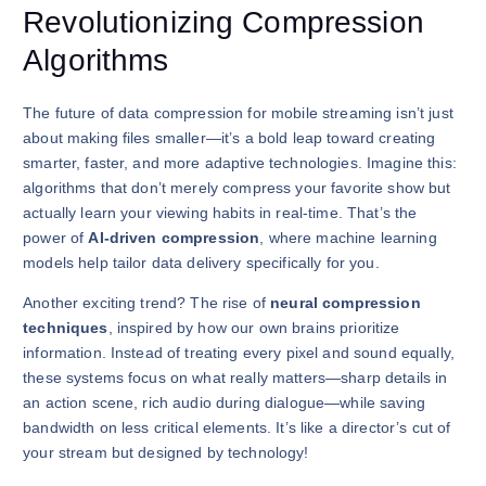
Revolutionizing Compression
Algorithms
The future of data compression for mobile streaming isn’t just
about making files smaller—it’s a bold leap toward creating
smarter, faster, and more adaptive technologies. Imagine this:
algorithms that don’t merely compress your favorite show but
actually learn your viewing habits in real-time. That’s the
power of
AI-driven compression
, where machine learning
models help tailor data delivery specifically for you.
Another exciting trend? The rise of
neural compression
techniques
, inspired by how our own brains prioritize
information. Instead of treating every pixel and sound equally,
these systems focus on what really matters—sharp details in
an action scene, rich audio during dialogue—while saving
bandwidth on less critical elements. It’s like a director’s cut of
your stream but designed by technology!