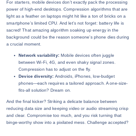
For starters, mobile devices don’t exactly pack the processing
power of high-end desktops. Compression algorithms that are
light as a feather on laptops might hit like a ton of bricks on a
smartphone’s limited CPU. And let’s not forget: battery life is
sacred! That amazing algorithm soaking up energy in the
background could be the reason someone’s phone dies during
a crucial moment.
Network variability:
Mobile devices often juggle
between Wi-Fi, 4G, and even shaky signal zones.
Compression has to adjust on the fly.
Device diversity:
Androids, iPhones, low-budget
phones—each requires a tailored approach. A one-size-
fits-all solution? Dream on.
And the final kicker? Striking a delicate balance between
reducing data size and keeping video or audio streaming crisp
and clear. Compromise too much, and you risk turning that
binge-worthy show into a pixilated mess. Challenge accepted?