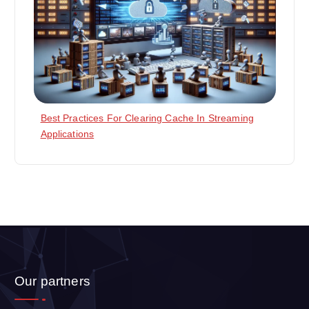
Best Practices For Clearing Cache In Streaming
Applications
Our partners