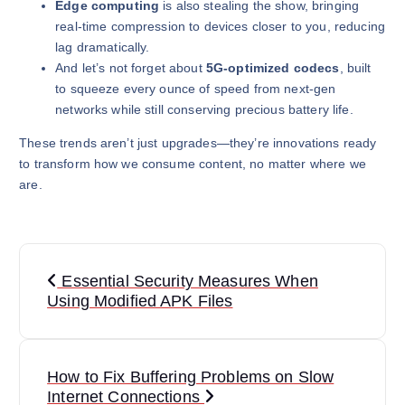
Edge computing
is also stealing the show, bringing
real-time compression to devices closer to you, reducing
lag dramatically.
And let’s not forget about
5G-optimized codecs
, built
to squeeze every ounce of speed from next-gen
networks while still conserving precious battery life.
These trends aren’t just upgrades—they’re innovations ready
to transform how we consume content, no matter where we
are.
P
Essential Security Measures When
o
Using Modified APK Files
s
t
How to Fix Buffering Problems on Slow
Internet Connections