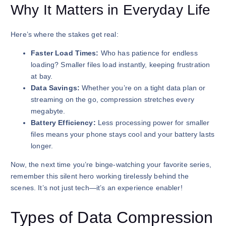
Why It Matters in Everyday Life
Here’s where the stakes get real:
Faster Load Times:
Who has patience for endless
loading? Smaller files load instantly, keeping frustration
at bay.
Data Savings:
Whether you’re on a tight data plan or
streaming on the go, compression stretches every
megabyte.
Battery Efficiency:
Less processing power for smaller
files means your phone stays cool and your battery lasts
longer.
Now, the next time you’re binge-watching your favorite series,
remember this silent hero working tirelessly behind the
scenes. It’s not just tech—it’s an experience enabler!
Types of Data Compression