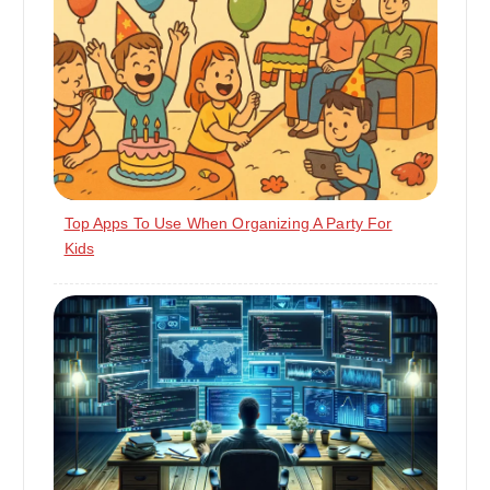
Top Apps To Use When Organizing A Party For
Kids