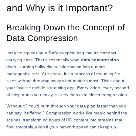
and Why is it Important?
Breaking Down the Concept of
Data Compression
Imagine squeezing a fluffy sleeping bag into its compact
carrying case. That’s essentially what
data compression
does—turning bulky digital information into a more
manageable size. At its core, it’s a process of reducing file
sizes without throwing away what matters most. Think about
your favorite mobile streaming app. Every video, every second
of crisp audio you enjoy is likely thanks to clever compression.
Without it? You’d burn through your data plan faster than you
can say “buffering.” Compression works like magic behind the
scenes, transforming hours of HD content into streams that
flow smoothly, even if your network speed can’t keep up.