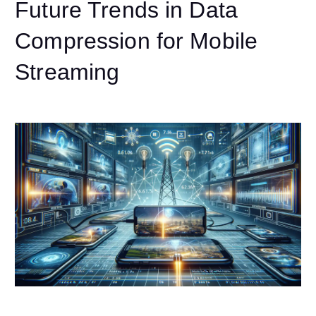
Future Trends in Data
Compression for Mobile
Streaming