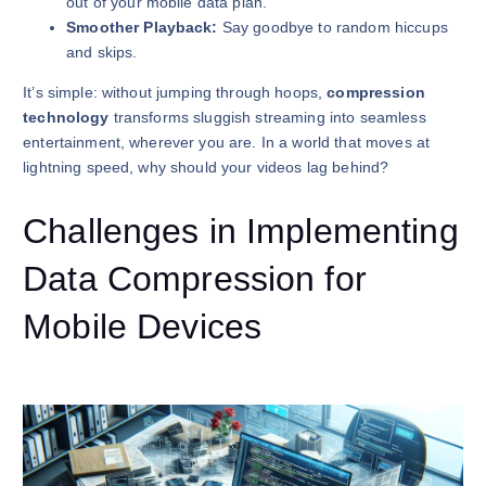
out of your mobile data plan.
Smoother Playback:
Say goodbye to random hiccups
and skips.
It’s simple: without jumping through hoops,
compression
technology
transforms sluggish streaming into seamless
entertainment, wherever you are. In a world that moves at
lightning speed, why should your videos lag behind?
Challenges in Implementing
Data Compression for
Mobile Devices