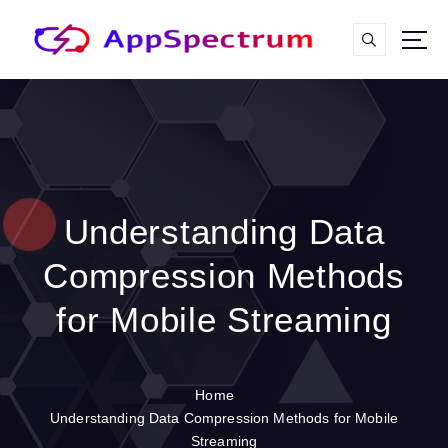
S
k
i
p
t
o
c
o
n
t
Understanding Data
e
n
Compression Methods
t
for Mobile Streaming
Home
Understanding Data Compression Methods for Mobile
Streaming