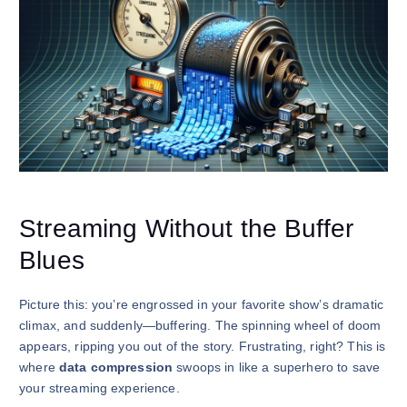
Streaming Without the Buffer
Blues
Picture this: you’re engrossed in your favorite show’s dramatic
climax, and suddenly—buffering. The spinning wheel of doom
appears, ripping you out of the story. Frustrating, right? This is
where
data compression
swoops in like a superhero to save
your streaming experience.