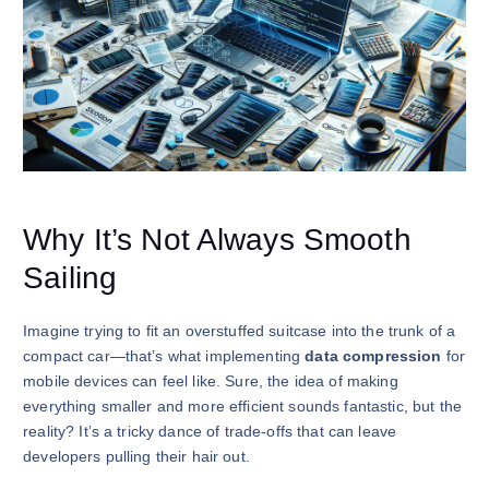
Why It’s Not Always Smooth
Sailing
Imagine trying to fit an overstuffed suitcase into the trunk of a
compact car—that’s what implementing
data compression
for
mobile devices can feel like. Sure, the idea of making
everything smaller and more efficient sounds fantastic, but the
reality? It’s a tricky dance of trade-offs that can leave
developers pulling their hair out.