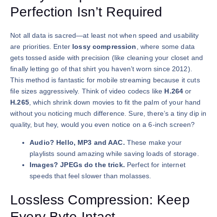
Perfection Isn’t Required
Not all data is sacred—at least not when speed and usability
are priorities. Enter
lossy compression
, where some data
gets tossed aside with precision (like cleaning your closet and
finally letting go of that shirt you haven’t worn since 2012).
This method is fantastic for mobile streaming because it cuts
file sizes aggressively. Think of video codecs like
H.264
or
H.265
, which shrink down movies to fit the palm of your hand
without you noticing much difference. Sure, there’s a tiny dip in
quality, but hey, would you even notice on a 6-inch screen?
Audio? Hello, MP3 and AAC.
These make your
playlists sound amazing while saving loads of storage.
Images? JPEGs do the trick.
Perfect for internet
speeds that feel slower than molasses.
Lossless Compression: Keep
Every Byte Intact