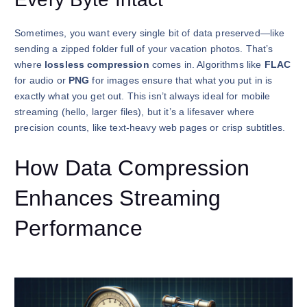
Sometimes, you want every single bit of data preserved—like
sending a zipped folder full of your vacation photos. That’s
where
lossless compression
comes in. Algorithms like
FLAC
for audio or
PNG
for images ensure that what you put in is
exactly what you get out. This isn’t always ideal for mobile
streaming (hello, larger files), but it’s a lifesaver where
precision counts, like text-heavy web pages or crisp subtitles.
How Data Compression
Enhances Streaming
Performance